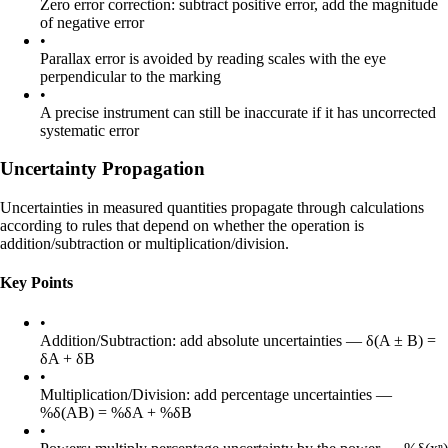
Zero error correction: subtract positive error, add the magnitude
of negative error
•
Parallax error is avoided by reading scales with the eye
perpendicular to the marking
•
A precise instrument can still be inaccurate if it has uncorrected
systematic error
Uncertainty Propagation
Uncertainties in measured quantities propagate through calculations
according to rules that depend on whether the operation is
addition/subtraction or multiplication/division.
Key Points
•
Addition/Subtraction: add absolute uncertainties — δ(A ± B) =
δA + δB
•
Multiplication/Division: add percentage uncertainties —
%δ(AB) = %δA + %δB
•