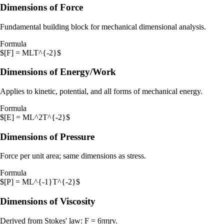
Dimensions of Force
Fundamental building block for mechanical dimensional analysis.
Formula
$[F] = MLT^{-2}$
Dimensions of Energy/Work
Applies to kinetic, potential, and all forms of mechanical energy.
Formula
$[E] = ML^2T^{-2}$
Dimensions of Pressure
Force per unit area; same dimensions as stress.
Formula
$[P] = ML^{-1}T^{-2}$
Dimensions of Viscosity
Derived from Stokes' law: F = 6πηrv.