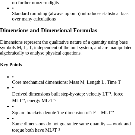
no further nonzero digits
•
Standard rounding (always up on 5) introduces statistical bias
over many calculations
Dimensions and Dimensional Formulas
Dimensions represent the qualitative nature of a quantity using base
symbols
M
,
L
,
T
, independent of the unit system, and are manipulated
algebraically to analyse physical equations.
Key Points
•
Core mechanical dimensions: Mass
M
, Length
L
, Time
T
•
Derived dimensions built step-by-step: velocity
LT⁻¹
, force
MLT⁻²
, energy
ML²T⁻²
•
Square brackets denote 'the dimension of':
F
=
MLT⁻²
•
Same dimensions do not guarantee same quantity — work and
torque both have
ML²T⁻²