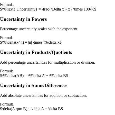
Formula
$\%\text{ Uncertainty} = \frac{\Delta x}{x} \times 100\%$
Uncertainty in Powers
Percentage uncertainty scales with the exponent.
Formula
$\%\delta(x^n) = |n| \times \%\delta x$
Uncertainty in Products/Quotients
Add percentage uncertainties for multiplication or division.
Formula
$\%\delta(AB) = \%\delta A + \%\delta B$
Uncertainty in Sums/Differences
Add absolute uncertainties for addition or subtraction.
Formula
$\delta(A \pm B) = \delta A + \delta B$