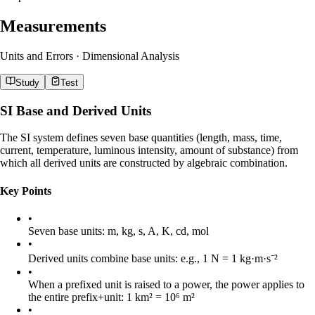
Measurements
Units and Errors · Dimensional Analysis
Study
Test
SI Base and Derived Units
The SI system defines seven base quantities (length, mass, time,
current, temperature, luminous intensity, amount of substance) from
which all derived units are constructed by algebraic combination.
Key Points
•
Seven base units: m, kg, s, A, K, cd, mol
•
Derived units combine base units: e.g., 1 N = 1 kg·m·s⁻²
•
When a prefixed unit is raised to a power, the power applies to
the entire prefix+unit: 1 km² = 10⁶ m²
•