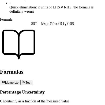
•
Quick elimination: if units of LHS ≠ RHS, the formula is
definitely wrong
Formula
$$T = k\sqrt{\frac{l}{g}}$$
Formulas
Memorize
Test
Percentage Uncertainty
Uncertainty as a fraction of the measured value.