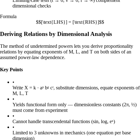
Limiting-case tests (t → 0, v → 0, r → ∞) complement
dimensional checks
Formula
$$[\text{LHS}] = [\text{RHS}]$$
Deriving Relations by Dimensional Analysis
The method of undetermined powers lets you derive proportionality
relations by equating exponents of M, L, and T on both sides of an
assumed power-law dependence.
Key Points
•
Write X = k · aᵖ bᵍ cʳ, substitute dimensions, equate exponents of
M, L, T
•
Yields functional form only — dimensionless constants (2π, ½)
must come from experiment
•
Cannot handle transcendental functions (sin, log, eˣ)
•
Limited to 3 unknowns in mechanics (one equation per base
dimension)