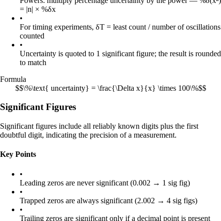
Powers: multiply percentage uncertainty by the power — %δ(xⁿ)
= |n| × %δx
•
For timing experiments, δT = least count / number of oscillations
counted
•
Uncertainty is quoted to 1 significant figure; the result is rounded
to match
Formula
$$\%\text{ uncertainty} = \frac{\Delta x}{x} \times 100\%$$
Significant Figures
Significant figures include all reliably known digits plus the first
doubtful digit, indicating the precision of a measurement.
Key Points
•
Leading zeros are never significant (0.002 → 1 sig fig)
•
Trapped zeros are always significant (2.002 → 4 sig figs)
•
Trailing zeros are significant only if a decimal point is present