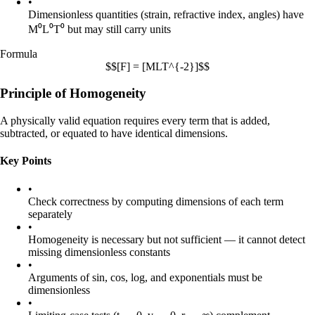
•
Dimensionless quantities (strain, refractive index, angles) have
M⁰L⁰T⁰
but may still carry units
Formula
$$[F] = [MLT^{-2}]$$
Principle of Homogeneity
A physically valid equation requires every term that is added,
subtracted, or equated to have identical dimensions.
Key Points
•
Check correctness by computing dimensions of each term
separately
•
Homogeneity is necessary but not sufficient — it cannot detect
missing dimensionless constants
•
Arguments of sin, cos, log, and exponentials must be
dimensionless
•