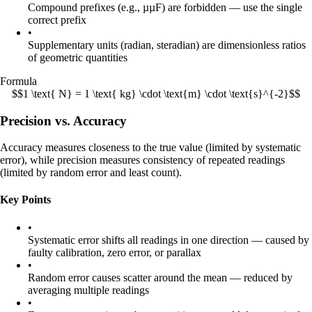
Compound prefixes (e.g., µµF) are forbidden — use the single
correct prefix
•
Supplementary units (radian, steradian) are dimensionless ratios
of geometric quantities
Formula
$$1 \text{ N} = 1 \text{ kg} \cdot \text{m} \cdot \text{s}^{-2}$$
Precision vs. Accuracy
Accuracy measures closeness to the true value (limited by systematic
error), while precision measures consistency of repeated readings
(limited by random error and least count).
Key Points
•
Systematic error shifts all readings in one direction — caused by
faulty calibration, zero error, or parallax
•
Random error causes scatter around the mean — reduced by
averaging multiple readings
•