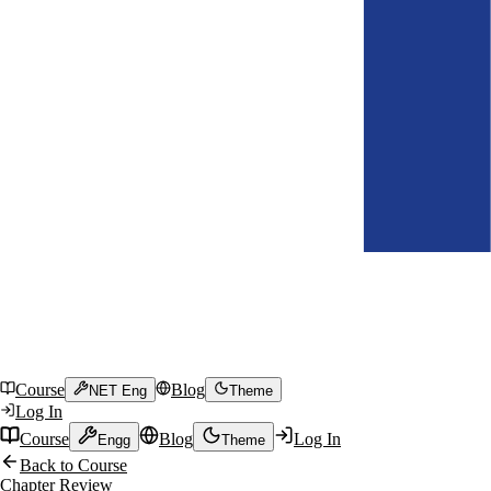
Course
Blog
NET Eng
Theme
Log In
Course
Blog
Log In
Engg
Theme
Back to Course
Chapter Review