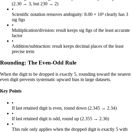
(2.30 → 3, but 230 → 2)
•
Scientific notation removes ambiguity: 8.00 × 10³ clearly has 3
sig figs
•
Multiplication/division: result keeps sig figs of the least accurate
factor
•
Addition/subtraction: result keeps decimal places of the least
precise term
Rounding: The Even-Odd Rule
When the digit to be dropped is exactly 5, rounding toward the nearest
even digit prevents systematic upward bias in large datasets.
Key Points
•
If last retained digit is even, round down (2.345 → 2.34)
•
If last retained digit is odd, round up (2.355 → 2.36)
•
This rule only applies when the dropped digit is exactly 5 with