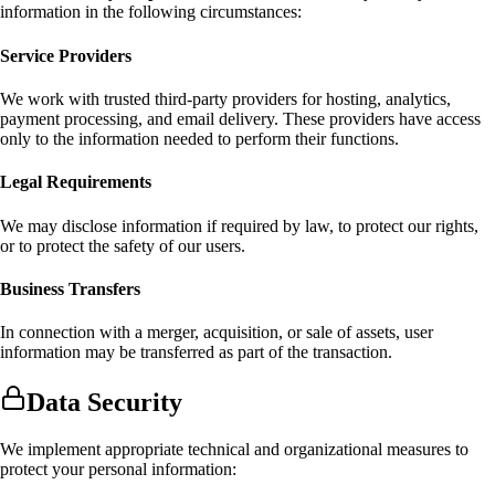
information in the following circumstances:
Service Providers
We work with trusted third-party providers for hosting, analytics,
payment processing, and email delivery. These providers have access
only to the information needed to perform their functions.
Legal Requirements
We may disclose information if required by law, to protect our rights,
or to protect the safety of our users.
Business Transfers
In connection with a merger, acquisition, or sale of assets, user
information may be transferred as part of the transaction.
Data Security
We implement appropriate technical and organizational measures to
protect your personal information: