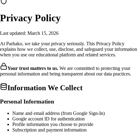
Privacy Policy
Last updated: March 15, 2026
At Parhako, we take your privacy seriously. This Privacy Policy
explains how we collect, use, disclose, and safeguard your information
when you use our educational platform and related services.
Your trust matters to us.
We are committed to protecting your
personal information and being transparent about our data practices.
Information We Collect
Personal Information
Name and email address (from Google Sign-In)
Google account ID for authentication
Profile information you choose to provide
Subscription and payment information