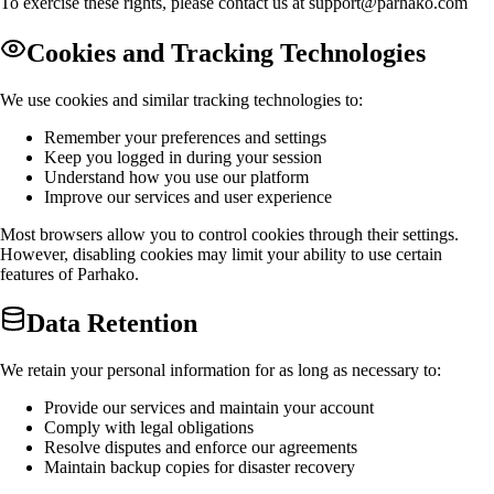
To exercise these rights, please contact us at
support@parhako.com
Cookies and Tracking Technologies
We use cookies and similar tracking technologies to:
Remember your preferences and settings
Keep you logged in during your session
Understand how you use our platform
Improve our services and user experience
Most browsers allow you to control cookies through their settings.
However, disabling cookies may limit your ability to use certain
features of Parhako.
Data Retention
We retain your personal information for as long as necessary to:
Provide our services and maintain your account
Comply with legal obligations
Resolve disputes and enforce our agreements
Maintain backup copies for disaster recovery