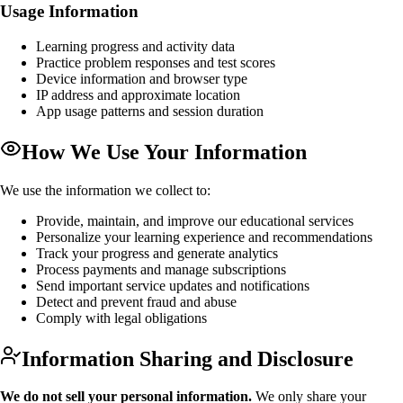
Usage Information
Learning progress and activity data
Practice problem responses and test scores
Device information and browser type
IP address and approximate location
App usage patterns and session duration
How We Use Your Information
We use the information we collect to:
Provide, maintain, and improve our educational services
Personalize your learning experience and recommendations
Track your progress and generate analytics
Process payments and manage subscriptions
Send important service updates and notifications
Detect and prevent fraud and abuse
Comply with legal obligations
Information Sharing and Disclosure
We do not sell your personal information.
We only share your