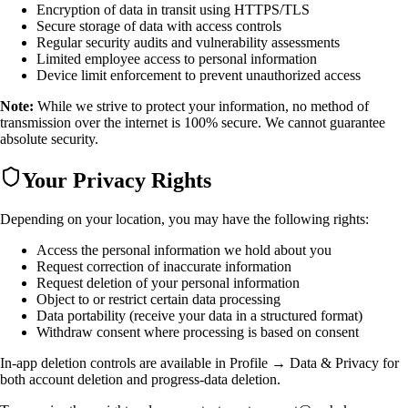
Encryption of data in transit using HTTPS/TLS
Secure storage of data with access controls
Regular security audits and vulnerability assessments
Limited employee access to personal information
Device limit enforcement to prevent unauthorized access
Note:
While we strive to protect your information, no method of
transmission over the internet is 100% secure. We cannot guarantee
absolute security.
Your Privacy Rights
Depending on your location, you may have the following rights:
Access the personal information we hold about you
Request correction of inaccurate information
Request deletion of your personal information
Object to or restrict certain data processing
Data portability (receive your data in a structured format)
Withdraw consent where processing is based on consent
In-app deletion controls are available in
Profile → Data & Privacy
for
both account deletion and progress-data deletion.