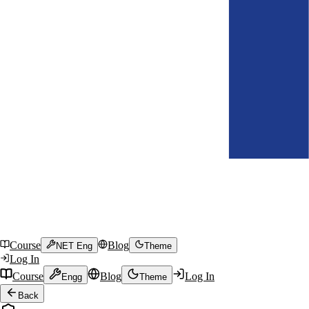
Course
Blog
NET Eng
Theme
Log In
Course
Blog
Log In
Engg
Theme
Back