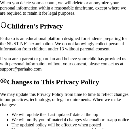
When you delete your account, we will delete or anonymize your
personal information within a reasonable timeframe, except where we
are required to retain it for legal purposes.
Children's Privacy
Parhako is an educational platform designed for students preparing for
the NUST NET examination. We do not knowingly collect personal
information from children under 13 without parental consent.
If you are a parent or guardian and believe your child has provided us
with personal information without your consent, please contact us at
support@parhako.com
Changes to This Privacy Policy
We may update this Privacy Policy from time to time to reflect changes
in our practices, technology, or legal requirements. When we make
changes:
We will update the 'Last updated' date at the top
We will notify you of material changes via email or in-app notice
The updated policy will be effective when posted