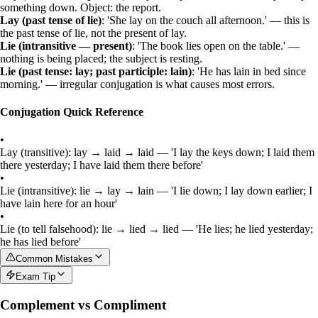
something down. Object: the report.
Lay (past tense of lie)
: 'She lay on the couch all afternoon.' — this is
the past tense of
lie
, not the present of
lay
.
Lie (intransitive — present)
: 'The book lies open on the table.' —
nothing is being placed; the subject is resting.
Lie (past tense: lay; past participle: lain)
: 'He has lain in bed since
morning.' — irregular conjugation is what causes most errors.
Conjugation Quick Reference
•
Lay (transitive): lay → laid → laid — 'I lay the keys down; I laid them
there yesterday; I have laid them there before'
•
Lie (intransitive): lie → lay → lain — 'I lie down; I lay down earlier; I
have lain here for an hour'
•
Lie (to tell falsehood): lie → lied → lied — 'He lies; he lied yesterday;
he has lied before'
Common Mistakes
Exam Tip
Complement vs Compliment