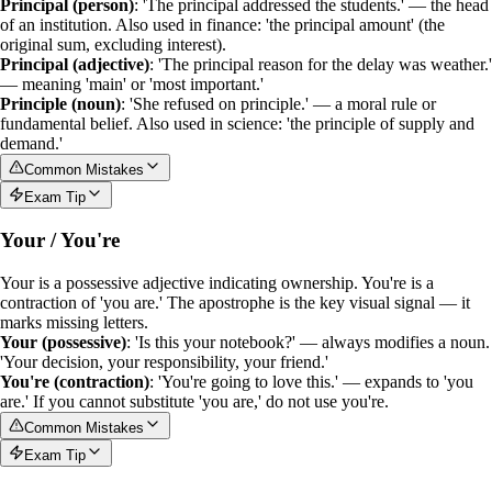
Principal (person)
: 'The principal addressed the students.' — the head
of an institution. Also used in finance: 'the principal amount' (the
original sum, excluding interest).
Principal (adjective)
: 'The principal reason for the delay was weather.'
— meaning 'main' or 'most important.'
Principle (noun)
: 'She refused on principle.' — a moral rule or
fundamental belief. Also used in science: 'the principle of supply and
demand.'
Common Mistakes
Exam Tip
Your / You're
Your
is a
possessive adjective
indicating ownership.
You're
is a
contraction
of 'you are.' The apostrophe is the key visual signal — it
marks missing letters.
Your (possessive)
: 'Is this your notebook?' — always modifies a noun.
'Your decision, your responsibility, your friend.'
You're (contraction)
: 'You're going to love this.' — expands to 'you
are.' If you cannot substitute 'you are,' do not use
you're
.
Common Mistakes
Exam Tip