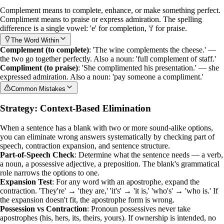
Complement
means to complete, enhance, or make something perfect.
Compliment
means to praise or express admiration. The spelling
difference is a single vowel: 'e' for completion, 'i' for praise.
The Word Within
Complement (to complete)
: 'The wine complements the cheese.' —
the two go together perfectly. Also a noun: 'full complement of staff.'
Compliment (to praise)
: 'She complimented his presentation.' — she
expressed admiration. Also a noun: 'pay someone a compliment.'
Common Mistakes
Strategy: Context-Based Elimination
When a sentence has a blank with two or more sound-alike options,
you can eliminate wrong answers systematically by checking
part of
speech
,
contraction expansion
, and sentence structure.
Part-of-Speech Check
: Determine what the sentence needs — a verb,
a noun, a possessive adjective, a preposition. The blank's grammatical
role narrows the options to one.
Expansion Test
: For any word with an apostrophe, expand the
contraction. 'They're' → 'they are,' 'it's' → 'it is,' 'who's' → 'who is.' If
the expansion doesn't fit, the apostrophe form is wrong.
Possession vs Contraction
: Pronoun possessives never take
apostrophes (his, hers, its, theirs, yours). If ownership is intended, no