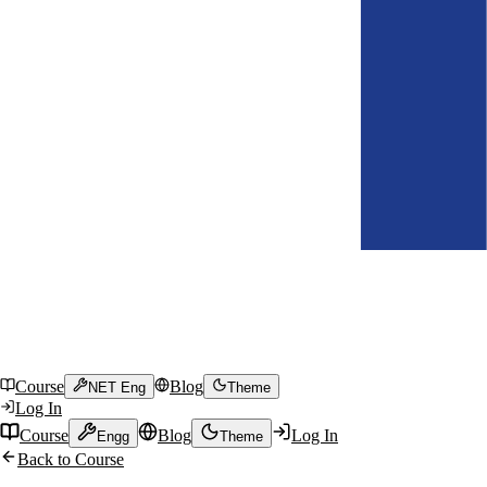
Course
Blog
NET Eng
Theme
Log In
Course
Blog
Log In
Engg
Theme
Back to Course