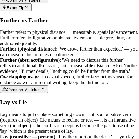
Common Mistakes
Exam Tip
Further vs Farther
Farther
refers to physical distance — measurable, spatial advancement.
Further
refers to figurative or abstract extension — degree, time, or
additional quantity.
Farther (physical distance)
: 'We drove farther than expected.' — you
can measure this in miles or kilometers.
Further (abstract/figurative)
: 'We need to discuss this further.' —
refers to additional discussion, not a measurable distance. Also: 'further
evidence,' 'further details,' 'nothing could be further from the truth.'
Overlapping usage
: In casual speech,
further
is sometimes used for
distance as well. In formal writing, keep the distinction.
Common Mistakes
Lay vs Lie
Lay
means to put or place something down — it is a
transitive verb
(requires an object).
Lie
means to recline or rest — it is an
intransitive
verb
(no object). The confusion deepens because the past tense of
lie
is
'lay,' which is the present tense of
lay
.
Lay (transitive — present)
: 'Lay the report on the desk.' — you lay