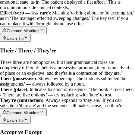
emotional state, as in 'The patient displayed a flat affect.' This is
uncommon outside clinical contexts.
Effect (verb — less rare)
: Meaning 'to bring about' or 'to accomplish,'
as in 'The manager effected sweeping changes.' The key test: if you
can replace it with 'brought about,' use
effect
.
Common Mistakes
Exam Tip
Their / There / They're
These three are homophones, but their grammatical roles are
completely different:
their
is a
possessive pronoun
,
there
is an
adverb
of place or an expletive, and
they're
is a
contraction
of 'they are.'
Their (possessive)
: Shows ownership. 'The students submitted their
assignments.' — always followed by a noun.
There (place)
: Indicates location or existence. 'The book is over there.'
/ 'There are five options.' — try replacing with 'here' to test.
They're (contraction)
: Always expands to 'they are.' If you can
substitute 'they are' and the sentence still makes sense, use
they're
.
Common Mistakes
Exam Tip
Accept vs Except