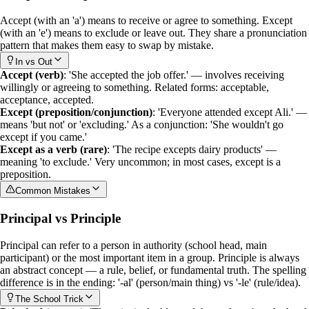
Accept
(with an 'a') means to receive or agree to something.
Except
(with an 'e') means to exclude or leave out. They share a pronunciation
pattern that makes them easy to swap by mistake.
In vs Out
Accept (verb)
: 'She accepted the job offer.' — involves receiving
willingly or agreeing to something. Related forms: acceptable,
acceptance, accepted.
Except (preposition/conjunction)
: 'Everyone attended except Ali.' —
means 'but not' or 'excluding.' As a conjunction: 'She wouldn't go
except if you came.'
Except as a verb (rare)
: 'The recipe excepts dairy products' —
meaning 'to exclude.' Very uncommon; in most cases,
except
is a
preposition.
Common Mistakes
Principal vs Principle
Principal
can refer to a person in authority (school head, main
participant) or the most important item in a group.
Principle
is always
an abstract concept — a rule, belief, or fundamental truth. The spelling
difference is in the ending: '-al' (person/main thing) vs '-le' (rule/idea).
The School Trick