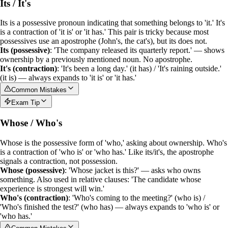
Its / It's
Its
is a
possessive pronoun
indicating that something belongs to 'it.'
It's
is a
contraction
of 'it is' or 'it has.' This pair is tricky because most
possessives use an apostrophe (John's, the cat's), but
its
does not.
Its (possessive)
: 'The company released its quarterly report.' — shows
ownership by a previously mentioned noun. No apostrophe.
It's (contraction)
: 'It's been a long day.' (it has) / 'It's raining outside.'
(it is) — always expands to 'it is' or 'it has.'
Common Mistakes
Exam Tip
Whose / Who's
Whose
is the
possessive form
of 'who,' asking about ownership.
Who's
is a
contraction
of 'who is' or 'who has.' Like its/it's, the apostrophe
signals a contraction, not possession.
Whose (possessive)
: 'Whose jacket is this?' — asks who owns
something. Also used in relative clauses: 'The candidate whose
experience is strongest will win.'
Who's (contraction)
: 'Who's coming to the meeting?' (who is) /
'Who's finished the test?' (who has) — always expands to 'who is' or
'who has.'