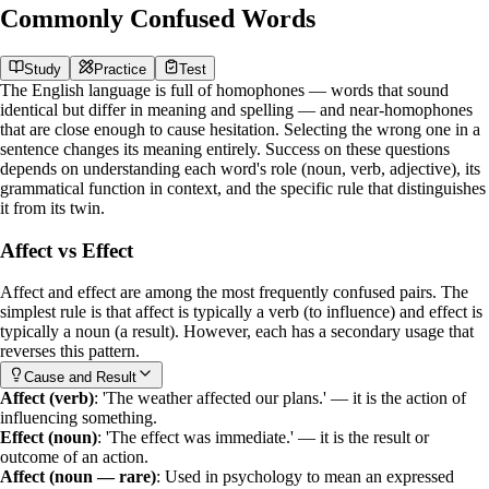
Commonly Confused Words
Study
Practice
Test
The English language is full of
homophones
— words that sound
identical but differ in meaning and spelling — and near-homophones
that are close enough to cause hesitation. Selecting the wrong one in a
sentence changes its meaning entirely. Success on these questions
depends on understanding each word's role (noun, verb, adjective), its
grammatical function in context, and the specific rule that distinguishes
it from its twin.
Affect vs Effect
Affect
and
effect
are among the most frequently confused pairs. The
simplest rule is that
affect
is typically a verb (to influence) and
effect
is
typically a noun (a result). However, each has a secondary usage that
reverses this pattern.
Cause and Result
Affect (verb)
: 'The weather affected our plans.' — it is the action of
influencing something.
Effect (noun)
: 'The effect was immediate.' — it is the result or
outcome of an action.
Affect (noun — rare)
: Used in psychology to mean an expressed