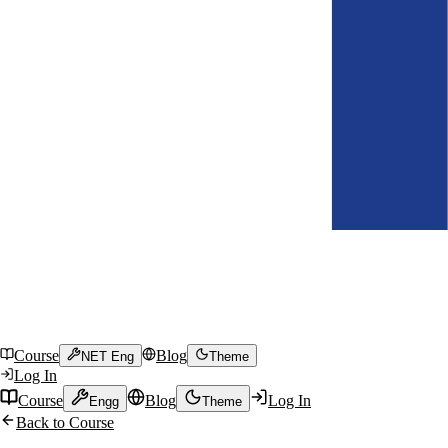
Course
Blog
NET Eng
Theme
Log In
Course
Blog
Log In
Engg
Theme
Back to Course