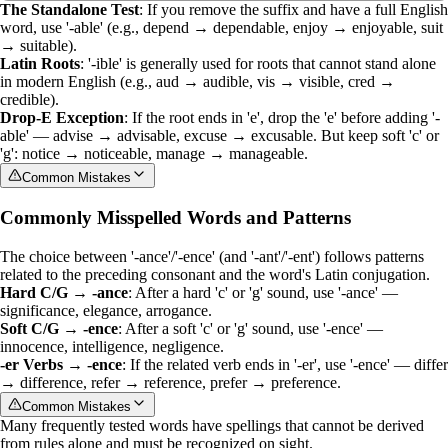
The Standalone Test
: If you remove the suffix and have a full English
word, use '-able' (e.g., depend → dependable, enjoy → enjoyable, suit
→ suitable).
Latin Roots
: '-ible' is generally used for roots that cannot stand alone
in modern English (e.g., aud → audible, vis → visible, cred →
credible).
Drop-E Exception
: If the root ends in 'e', drop the 'e' before adding '-
able' — advise → advisable, excuse → excusable. But keep soft 'c' or
'g': notice → noticeable, manage → manageable.
Common Mistakes
Commonly Misspelled Words and Patterns
The choice between '-ance'/'-ence' (and '-ant'/'-ent') follows patterns
related to the preceding consonant and the word's Latin conjugation.
Hard C/G → -ance
: After a hard 'c' or 'g' sound, use '-ance' —
significance, elegance, arrogance.
Soft C/G → -ence
: After a soft 'c' or 'g' sound, use '-ence' —
innocence, intelligence, negligence.
-er Verbs → -ence
: If the related verb ends in '-er', use '-ence' — differ
→ difference, refer → reference, prefer → preference.
Common Mistakes
Many frequently tested words have spellings that cannot be derived
from rules alone and must be recognized on sight.