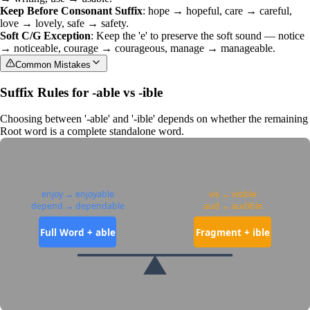
Keep Before Consonant Suffix
: hope → hopeful, care → careful,
love → lovely, safe → safety.
Soft C/G Exception
: Keep the 'e' to preserve the soft sound — notice
→ noticeable, courage → courageous, manage → manageable.
Common Mistakes
Suffix Rules for -able vs -ible
Choosing between '-able' and '-ible' depends on whether the remaining
Root word
is a complete standalone word.
enjoy → enjoyable
vis → visible
depend → dependable
aud → audible
Full Word + able
Fragment + ible