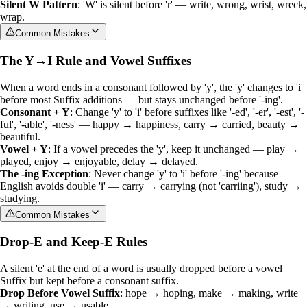
Silent W Pattern
: 'W' is silent before 'r' — write, wrong, wrist, wreck,
wrap.
Common Mistakes
The Y→I Rule and Vowel Suffixes
When a word ends in a consonant followed by 'y', the 'y' changes to 'i'
before most
Suffix
additions — but stays unchanged before '-ing'.
Consonant + Y
: Change 'y' to 'i' before suffixes like '-ed', '-er', '-est', '-
ful', '-able', '-ness' — happy → happiness, carry → carried, beauty →
beautiful.
Vowel + Y
: If a vowel precedes the 'y', keep it unchanged — play →
played, enjoy → enjoyable, delay → delayed.
The -ing Exception
: Never change 'y' to 'i' before '-ing' because
English avoids double 'i' — carry → carrying (not 'carriing'), study →
studying.
Common Mistakes
Drop-E and Keep-E Rules
A silent 'e' at the end of a word is usually dropped before a vowel
Suffix
but kept before a consonant suffix.
Drop Before Vowel Suffix
: hope → hoping, make → making, write
→ writing, use → usable.