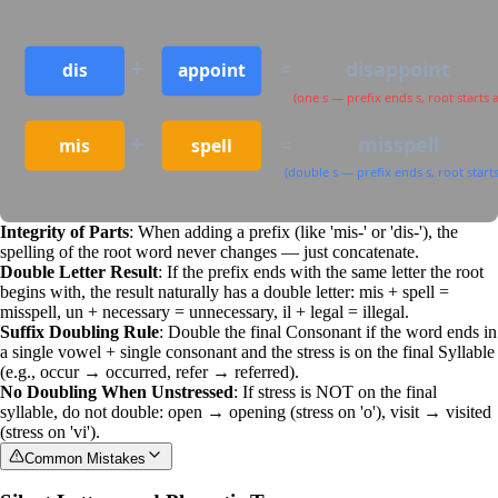
+
=
disappoint
dis
appoint
(one s — prefix ends s, root starts a
+
=
misspell
mis
spell
(double s — prefix ends s, root starts
Integrity of Parts
: When adding a prefix (like 'mis-' or 'dis-'), the
spelling of the root word never changes — just concatenate.
Double Letter Result
: If the prefix ends with the same letter the root
begins with, the result naturally has a double letter: mis + spell =
misspell, un + necessary = unnecessary, il + legal = illegal.
Suffix Doubling Rule
: Double the final
Consonant
if the word ends in
a single vowel + single consonant and the stress is on the final
Syllable
(e.g., occur → occurred, refer → referred).
No Doubling When Unstressed
: If stress is NOT on the final
syllable, do not double: open → opening (stress on 'o'), visit → visited
(stress on 'vi').
Common Mistakes