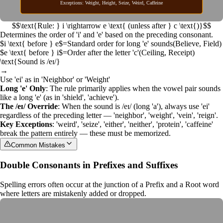
Exceptions: Weight, Height, Seize, Weird, Caffeine
$$\text{Rule: } i \rightarrow e \text{ (unless after } c \text{)}$$
Determines the order of 'i' and 'e' based on the preceding consonant.
$i \text{ before } e$
=
Standard order for long 'e' sounds
(
Believe, Field
)
$e \text{ before } i$
=
Order after the letter 'c'
(
Ceiling, Receipt
)
\text{Sound is /eɪ/}
→
Use 'ei' as in 'Neighbor' or 'Weight'
Long 'e' Only
: The rule primarily applies when the vowel pair sounds
like a long 'e' (as in 'shield', 'achieve').
The /eɪ/ Override
: When the sound is /eɪ/ (long 'a'), always use 'ei'
regardless of the preceding letter — 'neighbor', 'weight', 'vein', 'reign'.
Key Exceptions
: 'weird', 'seize', 'either', 'neither', 'protein', 'caffeine'
break the pattern entirely — these must be memorized.
Common Mistakes
Double Consonants in Prefixes and Suffixes
Spelling errors often occur at the junction of a
Prefix
and a
Root word
where letters are mistakenly added or dropped.