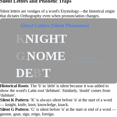
Silent Letters and Phonetic Traps
Silent letters are vestiges of a word's
Etymology
—the historical origin
that dictates
Orthography
even when pronunciation changes.
Ghost Letters (Silent Phonemes)
K
NIGHT
G
NOME
Transparent letters
are written but NOT spoken.
DE
B
T
Historical Roots
: The 'b' in 'debt' is silent because it was added to
show the word's Latin root 'debitum'. Similarly, 'doubt' comes from
'dubitare'.
Silent K Pattern
: 'K' is always silent before 'n' at the start of a word
— knight, knife, knot, knowledge, knack.
Silent G Pattern
: 'G' is silent before 'n' at the start or end of a word —
gnome, gnat, sign, reign, foreign.