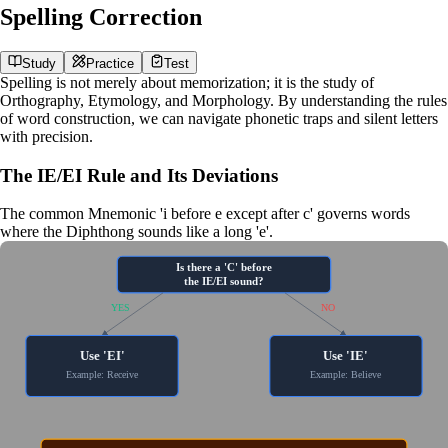
Spelling Correction
Study
Practice
Test
Spelling is not merely about memorization; it is the study of
Orthography
,
Etymology
, and
Morphology
. By understanding the rules
of word construction, we can navigate phonetic traps and silent letters
with precision.
The IE/EI Rule and Its Deviations
The common
Mnemonic
'i before e except after c' governs words
where the
Diphthong
sounds like a long 'e'.
Is there a 'C' before
the IE/EI sound?
YES
NO
Use 'EI'
Use 'IE'
Example: Receive
Example: Believe