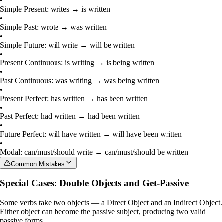
•
Simple Present: writes → is written
•
Simple Past: wrote → was written
•
Simple Future: will write → will be written
•
Present Continuous: is writing → is being written
•
Past Continuous: was writing → was being written
•
Present Perfect: has written → has been written
•
Past Perfect: had written → had been written
•
Future Perfect: will have written → will have been written
•
Modal: can/must/should write → can/must/should be written
Common Mistakes
Special Cases: Double Objects and Get-Passive
Some verbs take two objects — a
Direct Object
and an
Indirect Object
.
Either object can become the passive subject, producing two valid
passive forms.