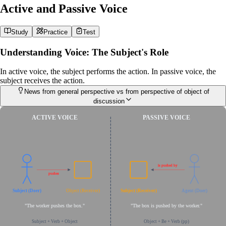
Active and Passive Voice
Study
Practice
Test
Understanding Voice: The Subject's Role
In active voice, the subject performs the action. In passive voice, the
subject receives the action.
News from general perspective vs from perspective of object of
discussion
ACTIVE VOICE
PASSIVE VOICE
is pushed by
pushes
Subject (Doer)
Object (Receiver)
Subject (Receiver)
Agent (Doer)
"The worker pushes the box."
"The box is pushed by the worker."
Subject + Verb + Object
Object + Be + Verb (pp)