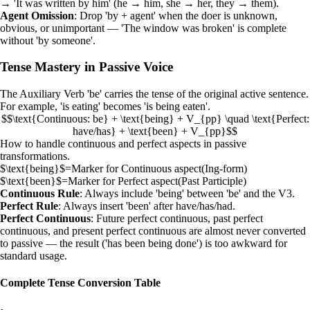
→ 'It was written by him' (he → him, she → her, they → them).
Agent Omission
: Drop 'by + agent' when the doer is unknown,
obvious, or unimportant — 'The window was broken' is complete
without 'by someone'.
Tense Mastery in Passive Voice
The
Auxiliary Verb
'be' carries the tense of the original active sentence.
For example, 'is eating' becomes 'is being eaten'.
$$\text{Continuous: be} + \text{being} + V_{pp} \quad \text{Perfect:
have/has} + \text{been} + V_{pp}$$
How to handle continuous and perfect aspects in passive
transformations.
$\text{being}$
=
Marker for Continuous aspect
(
Ing-form
)
$\text{been}$
=
Marker for Perfect aspect
(
Past Participle
)
Continuous Rule
: Always include 'being' between 'be' and the V3.
Perfect Rule
: Always insert 'been' after have/has/had.
Perfect Continuous
: Future perfect continuous, past perfect
continuous, and present perfect continuous are almost never converted
to passive — the result ('has been being done') is too awkward for
standard usage.
Complete Tense Conversion Table