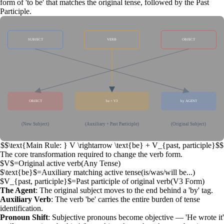
form of 'to be' that matches the original tense, followed by the
Past
Participle
.
SUBJECT
VERB
OBJECT
OBJECT
be + V3
by AGENT
(New Subject)
(Auxiliary + Past Participle)
(Original Subject)
$$\text{Main Rule: } V \rightarrow \text{be} + V_{past, participle}$$
The core transformation required to change the verb form.
$V$
=
Original active verb
(
Any Tense
)
$\text{be}$
=
Auxiliary matching active tense
(
is/was/will be...
)
$V_{past, participle}$
=
Past participle of original verb
(
V3 Form
)
The Agent
: The original subject moves to the end behind a 'by' tag.
Auxiliary Verb
: The verb 'be' carries the entire burden of tense
identification.
Pronoun Shift
: Subjective pronouns become objective — 'He wrote it'