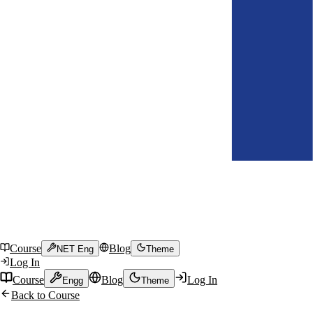
Course
Blog
NET Eng
Theme
Log In
Course
Blog
Log In
Engg
Theme
Back to Course