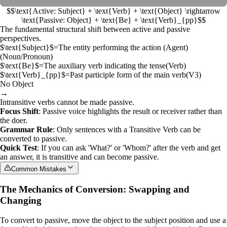
$$\text{Active: Subject} + \text{Verb} + \text{Object} \rightarrow
\text{Passive: Object} + \text{Be} + \text{Verb}_{pp}$$
The fundamental structural shift between active and passive
perspectives.
$\text{Subject}$
=
The entity performing the action (Agent)
(
Noun/Pronoun
)
$\text{Be}$
=
The auxiliary verb indicating the tense
(
Verb
)
$\text{Verb}_{pp}$
=
Past participle form of the main verb
(
V3
)
No Object
→
Intransitive verbs cannot be made passive.
Focus Shift
: Passive voice highlights the result or receiver rather than
the doer.
Grammar Rule
: Only sentences with a
Transitive Verb
can be
converted to passive.
Quick Test
: If you can ask 'What?' or 'Whom?' after the verb and get
an answer, it is transitive and can become passive.
Common Mistakes
The Mechanics of Conversion: Swapping and
Changing
To convert to passive, move the object to the subject position and use a