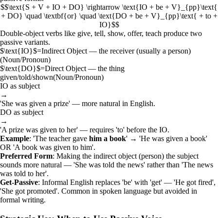
$$\text{S + V + IO + DO} \rightarrow \text{IO + be + V}_{pp}\text{
+ DO} \quad \textbf{or} \quad \text{DO + be + V}_{pp}\text{ + to +
IO}$$
Double-object verbs like give, tell, show, offer, teach produce two
passive variants.
$\text{IO}$
=
Indirect Object — the receiver (usually a person)
(
Noun/Pronoun
)
$\text{DO}$
=
Direct Object — the thing
given/told/shown
(
Noun/Pronoun
)
IO as subject
→
'She was given a prize' — more natural in English.
DO as subject
→
'A prize was given to her' — requires 'to' before the IO.
Example
: 'The teacher gave
him
a book
' → 'He was given a book'
OR 'A book was given to him'.
Preferred Form
: Making the indirect object (person) the subject
sounds more natural — 'She was told the news' rather than 'The news
was told to her'.
Get-Passive
: Informal English replaces 'be' with 'get' — 'He got fired',
'She got promoted'. Common in spoken language but avoided in
formal writing.