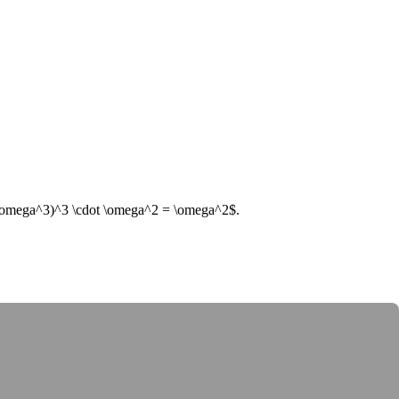
\omega^3)^3 \cdot \omega^2 = \omega^2$
.