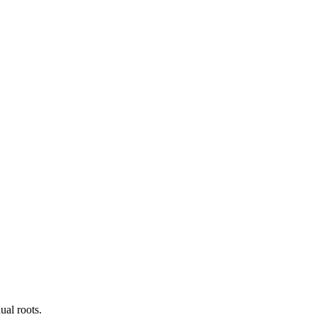
ual roots.