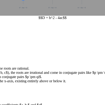
b² - 4ac > 0
b² - 4ac = 0
b² - 4ac < 0
$$D = b^2 - 4ac$$
he roots are rational.
 b, c$
), the roots are irrational and come in conjugate pairs like
$p \pm \
n conjugate pairs
$p \pm qi$
.
e x-axis, existing entirely above or below it.
e coefficients
$a, b,$
and
$c$
.