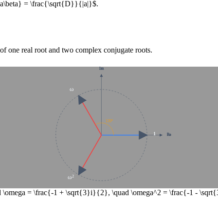
pha\beta} = \frac{\sqrt{D}}{|a|}$
.
g of one real root and two complex conjugate roots.
Im
ω
120°
1
Re
ω²
 \omega = \frac{-1 + \sqrt{3}i}{2}, \quad \omega^2 = \frac{-1 - \sqr