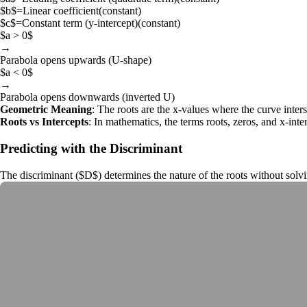
$b$
=
Linear coefficient
(
constant
)
$c$
=
Constant term (y-intercept)
(
constant
)
$a > 0$
→
Parabola opens upwards (U-shape)
$a < 0$
→
Parabola opens downwards (inverted U)
Geometric Meaning
: The roots are the x-values where the curve inters
Roots vs Intercepts
: In mathematics, the terms
roots
,
zeros
, and x-inte
Predicting with the Discriminant
The
discriminant
(
$D$
) determines the nature of the roots without solvi