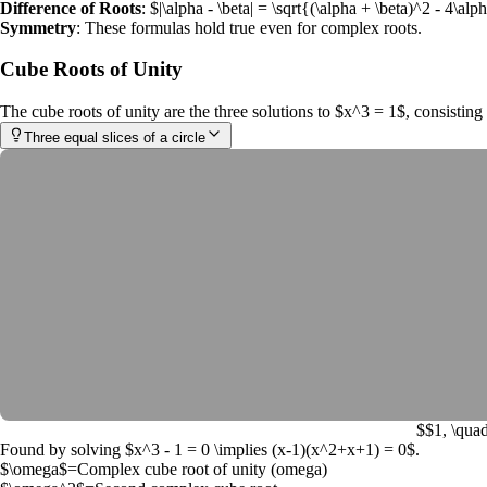
Difference of Roots
:
$|\alpha - \beta| = \sqrt{(\alpha + \beta)^2 - 4\al
Symmetry
: These formulas hold true even for complex roots.
Cube Roots of Unity
The
cube roots of unity
are the three solutions to
$x^3 = 1$
, consistin
Three equal slices of a circle
$$1, \quad
Found by solving
$x^3 - 1 = 0 \implies (x-1)(x^2+x+1) = 0$
.
$\omega$
=
Complex cube root of unity (omega)