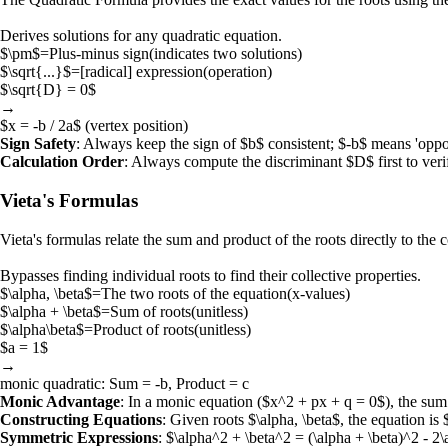
Derives solutions for any quadratic equation.
$\pm$
=
Plus-minus sign
(
indicates two solutions
)
$\sqrt{...}$
=
[radical] expression
(
operation
)
$\sqrt{D} = 0$
→
$x = -b / 2a$
(vertex position)
Sign Safety
: Always keep the sign of
$b$
consistent;
$-b$
means 'oppo
Calculation Order
: Always compute the discriminant
$D$
first to ver
Vieta's Formulas
Vieta's formulas
relate the sum and product of the roots directly to the c
Bypasses finding individual roots to find their collective properties.
$\alpha, \beta$
=
The two roots of the equation
(
x-values
)
$\alpha + \beta$
=
Sum of roots
(
unitless
)
$\alpha\beta$
=
Product of roots
(
unitless
)
$a = 1$
→
monic quadratic
: Sum = -b, Product = c
Monic Advantage
: In a monic equation (
$x^2 + px + q = 0$
), the sum
Constructing Equations
: Given roots
$\alpha, \beta$
, the equation is
Symmetric Expressions
:
$\alpha^2 + \beta^2 = (\alpha + \beta)^2 - 2\