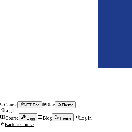
Course
Blog
NET Eng
Theme
Log In
Course
Blog
Log In
Engg
Theme
Back to Course