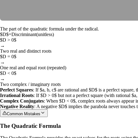
The part of the quadratic formula under the radical.
$D$
=
Discriminant
(
unitless
)
$D > 0$
→
Two real and distinct roots
$D = 0$
→
One real and equal root (repeated)
$D < 0$
→
Two complex / imaginary roots
Perfect Squares
: If
$a, b, c$
are rational and
$D$
is a perfect square, t
Irrational Roots
: If
$D > 0$
but not a perfect square (with rational
$a,
Complex Conjugates
: When
$D < 0$
, complex roots always appear i
Negative Reality
: A negative
$D$
implies the parabola never touches th
Common Mistakes
The Quadratic Formula
The
Quadratic Formula
provides the exact values for the roots using th