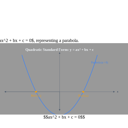
ax^2 + bx + c = 0$
, representing a
parabola
.
Quadratic Standard Form: y = ax² + bx + c
y
Parabola (a > 0)
x
Root (x₁)
Root (x₂)
$$ax^2 + bx + c = 0$$