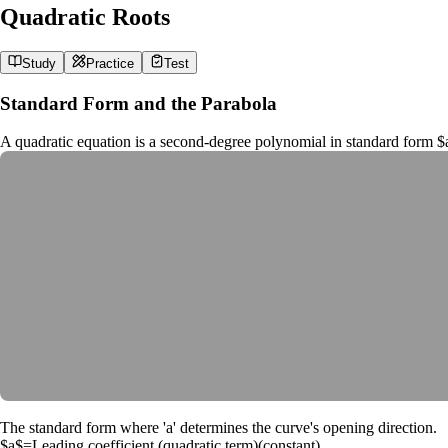
Quadratic Roots
Study
Practice
Test
Standard Form and the Parabola
A quadratic equation is a second-degree polynomial in standard form
$
The standard form where 'a' determines the curve's opening direction.
$a$
=
Leading coefficient (quadratic term)
(
constant
)