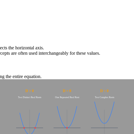
ects the horizontal axis.
rcepts are often used interchangeably for these values.
ng the entire equation.
D > 0
D = 0
D < 0
Two Distinct Real Roots
One Repeated Real Root
Two Complex Roots