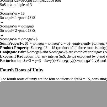
$\omega^2$
=
Second complex cube root
$n$
is a multiple of 3
→
$\omega^n = 1$
$n \equiv 1 \pmod{3}$
→
$\omega^n = \omega$
$n \equiv 2 \pmod{3}$
→
$\omega^n = \omega^2$
Sum Property
:
$1 + \omega + \omega^2 = 0$
, equivalently
$\omega 
Product Property
:
$\omega^3 = 1$
(product of all three roots is unity)
Conjugate Pair
:
$\omega$
and
$\omega^2$
are complex conjugates of
Exponent Reduction
: For any integer
$n$
, divide exponent by 3 and 
Factorization
:
$x^3 + y^3 = (x+y)(x+\omega y)(x+\omega^2 y)$
and
Fourth Roots of Unity
The
fourth roots of unity
are the four solutions to
$x^4 = 1$
, consistin