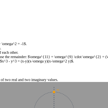
+ \omega^2 = -1$
.
.
 each other.
use the remainder:
$\omega^{11} = \omega^{9} \cdot \omega^{2} = (
$x^3 - y^3 = (x-y)(x-\omega y)(x-\omega^2 y)$
.
g of two real and two imaginary values.
+i