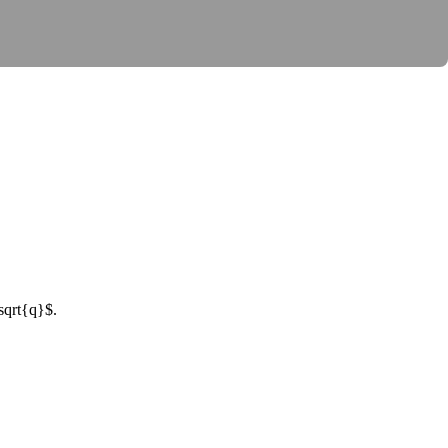
sqrt{q}$
.