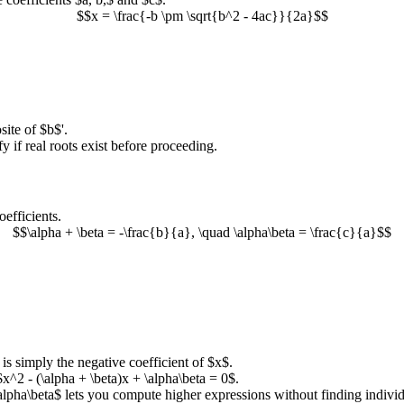
$$x = \frac{-b \pm \sqrt{b^2 - 4ac}}{2a}$$
site of
$b$
'.
ify if real roots exist before proceeding.
oefficients.
$$\alpha + \beta = -\frac{b}{a}, \quad \alpha\beta = \frac{c}{a}$$
 is simply the negative coefficient of
$x$
.
$x^2 - (\alpha + \beta)x + \alpha\beta = 0$
.
alpha\beta$
lets you compute higher expressions without finding individ