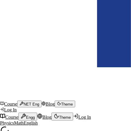
Course
Blog
NET Eng
Theme
Log In
Course
Blog
Log In
Engg
Theme
Physics
Math
English