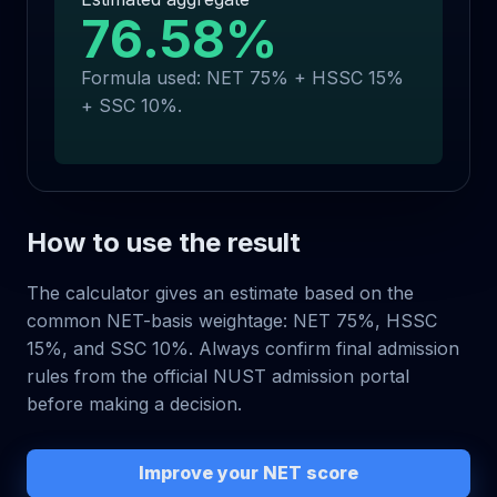
76.58
%
Formula used: NET 75% + HSSC 15%
+ SSC 10%.
How to use the result
The calculator gives an estimate based on the
common NET-basis weightage: NET 75%, HSSC
15%, and SSC 10%. Always confirm final admission
rules from the official NUST admission portal
before making a decision.
Improve your NET score