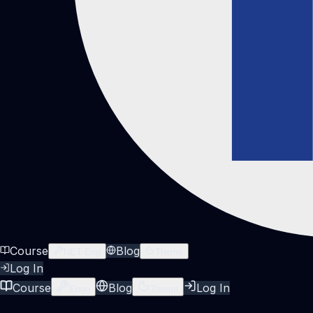
Course
Blog
NET Eng
Theme
Log In
Course
Blog
Log In
Engg
Theme