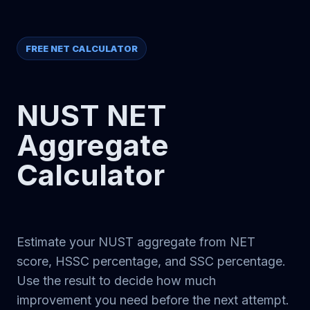
FREE NET CALCULATOR
NUST NET
Aggregate
Calculator
Estimate your NUST aggregate from NET
score, HSSC percentage, and SSC percentage.
Use the result to decide how much
improvement you need before the next attempt.