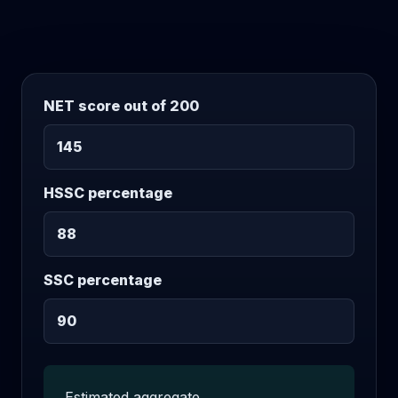
NET score out of 200
HSSC percentage
SSC percentage
Estimated aggregate